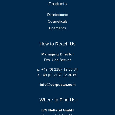
Products
Disinfectants
Cosmeticals
Cosmetics
How to Reach Us
Managing Director
Drs. Udo Becker
p. +49 (0) 2157 12 36 84
f. +49 (0) 2157 12 36 85
info@corpusan.com
Where to Find Us
IVN Nettetal GmbH