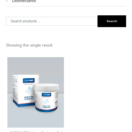
Disinfectants
Search
Search
for:
Showing the single result