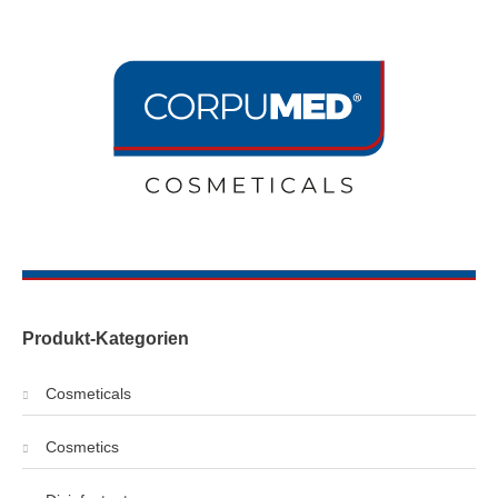
Produkt-Kategorien
Cosmeticals
Cosmetics