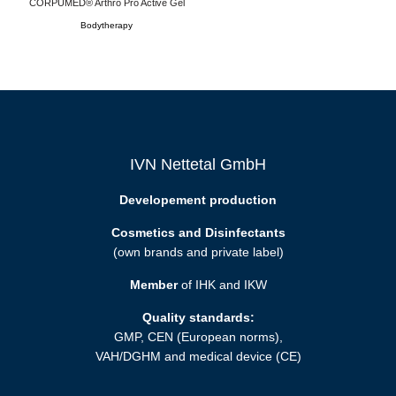
CORPUMED® Arthro Pro Active Gel
Bodytherapy
IVN Nettetal GmbH
Developement production
Cosmetics and Disinfectants
(own brands and private label)
Member
of IHK and IKW
Quality standards:
GMP, CEN (European norms),
VAH/DGHM and medical device (CE)