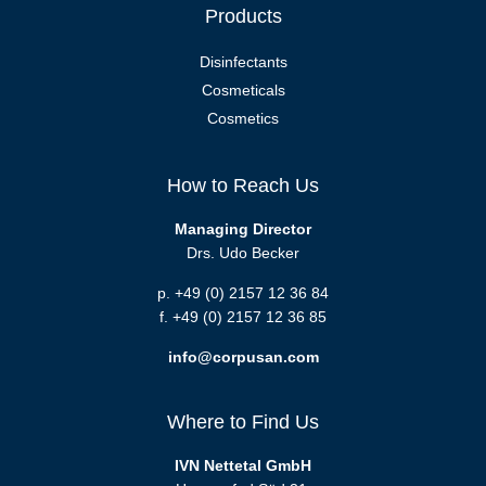
Products
Disinfectants
Cosmeticals
Cosmetics
How to Reach Us
Managing Director
Drs. Udo Becker
p. +49 (0) 2157 12 36 84
f. +49 (0) 2157 12 36 85
info@corpusan.com
Where to Find Us
IVN Nettetal GmbH