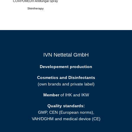
CORPUMED® Antifungal Spray
Skintherapy
IVN Nettetal GmbH
Developement production
Cosmetics and Disinfectants
(own brands and private label)
Member
of IHK and IKW
Quality standards:
GMP, CEN (European norms),
VAH/DGHM and medical device (CE)