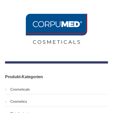
Produkt-Kategorien
Cosmeticals
Cosmetics