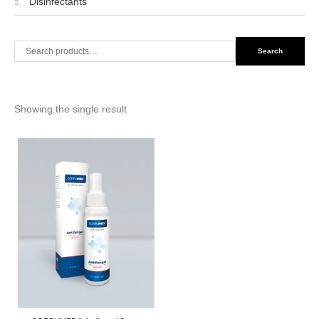
Disinfectants
Search
Search
for:
Showing the single result