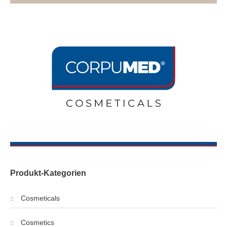
Produkt-Kategorien
Cosmeticals
Cosmetics