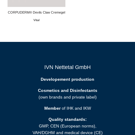
CORPUDERM® Devils Claw Cremegel
Vital
IVN Nettetal GmbH
Developement production
Cosmetics and Disinfectants
(own brands and private label)
Member
of IHK and IKW
Quality standards:
GMP, CEN (European norms),
VAH/DGHM and medical device (CE)