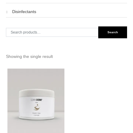
Disinfectants
Search
Search
for:
Showing the single result