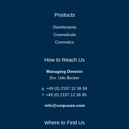
Products
Disinfectants
Cosmeticals
Cosmetics
How to Reach Us
Managing Director
Drs. Udo Becker
p. +49 (0) 2157 12 36 84
f. +49 (0) 2157 12 36 85
info@corpusan.com
Where to Find Us