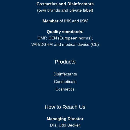
Cosmetics and Disinfectants
(own brands and private label)
Member
of IHK and IKW
Quality standards:
GMP, CEN (European norms),
VAH/DGHM and medical device (CE)
Products
Disinfectants
Cosmeticals
Cosmetics
How to Reach Us
Managing Director
Drs. Udo Becker