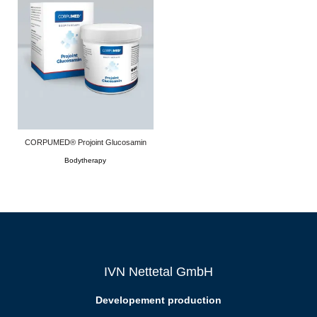
CORPUMED® Projoint Glucosamin
Bodytherapy
IVN Nettetal GmbH
Developement production