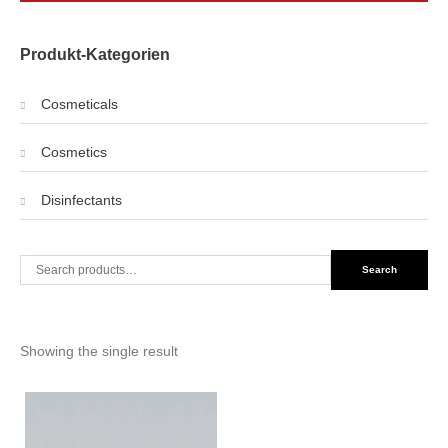
Produkt-Kategorien
Cosmeticals
Cosmetics
Disinfectants
Search
Search
for:
Showing the single result