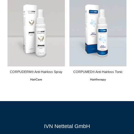
CORPUDERM® Anti-Hairloss Spray
CORPUMED® Anti-Hairloss Tonic
HairCare
Hairtherapy
IVN Nettetal GmbH