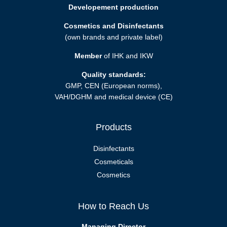
Developement production
Cosmetics and Disinfectants
(own brands and private label)
Member
of IHK and IKW
Quality standards:
GMP, CEN (European norms),
VAH/DGHM and medical device (CE)
Products
Disinfectants
Cosmeticals
Cosmetics
How to Reach Us
Managing Director