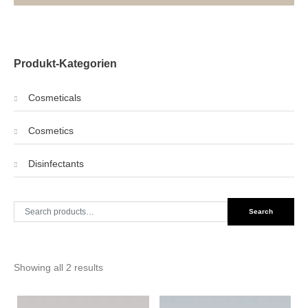
Produkt-Kategorien
Cosmeticals
Cosmetics
Disinfectants
Search
Search
for:
Showing all 2 results