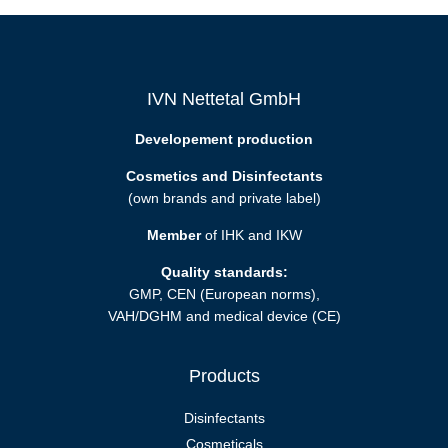
IVN Nettetal GmbH
Developement production
Cosmetics and Disinfectants
(own brands and private label)
Member
of IHK and IKW
Quality standards:
GMP, CEN (European norms),
VAH/DGHM and medical device (CE)
Products
Disinfectants
Cosmeticals