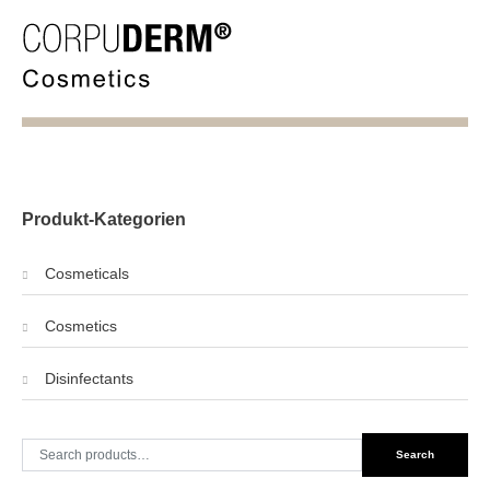
Produkt-Kategorien
Cosmeticals
Cosmetics
Disinfectants
Search
Search
for: