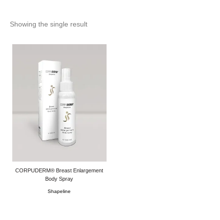
Showing the single result
CORPUDERM® Breast Enlargement
Body Spray
Shapeline