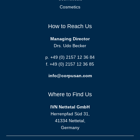
Cosmetics
How to Reach Us
Managing Director
Drs. Udo Becker
p. +49 (0) 2157 12 36 84
f. +49 (0) 2157 12 36 85
info@corpusan.com
Where to Find Us
IVN Nettetal GmbH
Herrenpfad Süd 31,
41334 Nettetal,
Germany