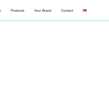
e
Products
Your Brand
Contact