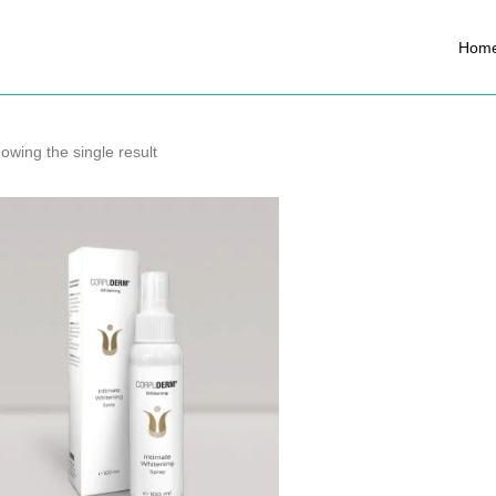
Hom
owing the single result