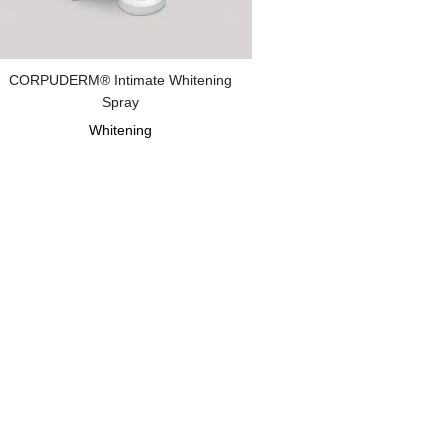
CORPUDERM® Intimate Whitening
Spray
Whitening