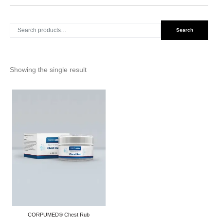
Search
Search
for:
Showing the single result
CORPUMED® Chest Rub