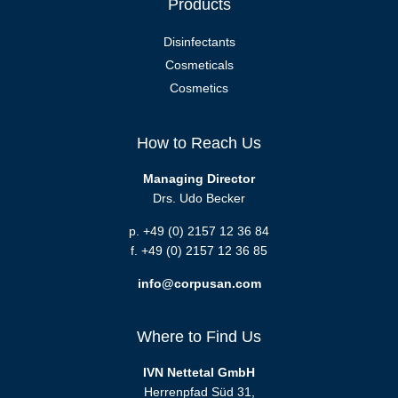
Products
Disinfectants
Cosmeticals
Cosmetics
How to Reach Us
Managing Director
Drs. Udo Becker
p. +49 (0) 2157 12 36 84
f. +49 (0) 2157 12 36 85
info@corpusan.com
Where to Find Us
IVN Nettetal GmbH
Herrenpfad Süd 31,