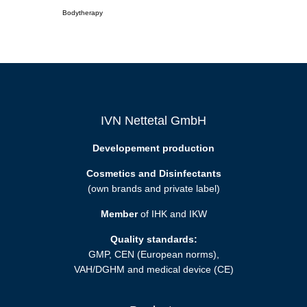
Bodytherapy
IVN Nettetal GmbH
Developement production
Cosmetics and Disinfectants
(own brands and private label)
Member
of IHK and IKW
Quality standards:
GMP, CEN (European norms),
VAH/DGHM and medical device (CE)