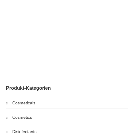
Produkt-Kategorien
Cosmeticals
Cosmetics
Disinfectants