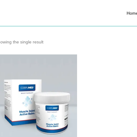
Hom
owing the single result