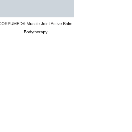
CORPUMED® Muscle Joint Active Balm
Bodytherapy