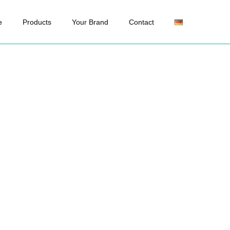
e
Products
Your Brand
Contact