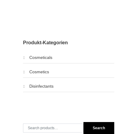
Produkt-Kategorien
Cosmeticals
Cosmetics
Disinfectants
Search
Search
for: