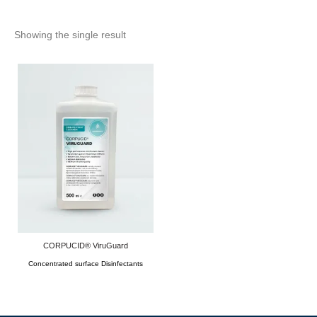
Showing the single result
CORPUCID® ViruGuard
Concentrated surface Disinfectants