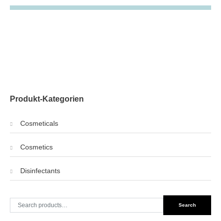
Produkt-Kategorien
Cosmeticals
Cosmetics
Disinfectants
Search
Search
for: