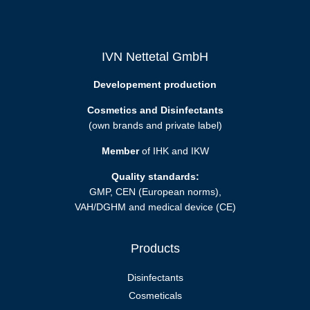
IVN Nettetal GmbH
Developement production
Cosmetics and Disinfectants
(own brands and private label)
Member
of IHK and IKW
Quality standards:
GMP, CEN (European norms),
VAH/DGHM and medical device (CE)
Products
Disinfectants
Cosmeticals