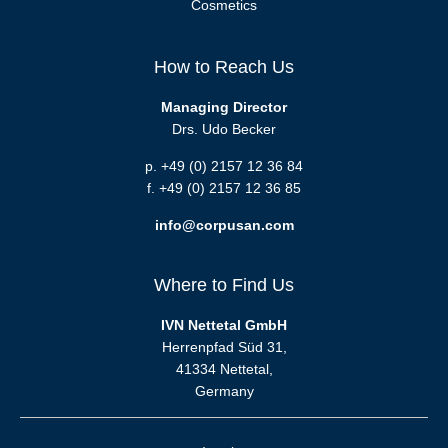
Cosmetics
How to Reach Us
Managing Director
Drs. Udo Becker
p. +49 (0) 2157 12 36 84
f. +49 (0) 2157 12 36 85
info@corpusan.com
Where to Find Us
IVN Nettetal GmbH
Herrenpfad Süd 31,
41334 Nettetal,
Germany