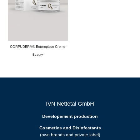
CORPUDERM® Botoreplace Creme
Beauty
IVN Nettetal GmbH
Developement production
Cosmetics and Disinfectants
(own brands and private label)