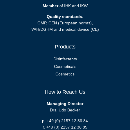
Member
of IHK and IKW
Quality standards:
GMP, CEN (European norms),
VAH/DGHM and medical device (CE)
Products
Disinfectants
Cosmeticals
Cosmetics
How to Reach Us
Managing Director
Drs. Udo Becker
p. +49 (0) 2157 12 36 84
f. +49 (0) 2157 12 36 85