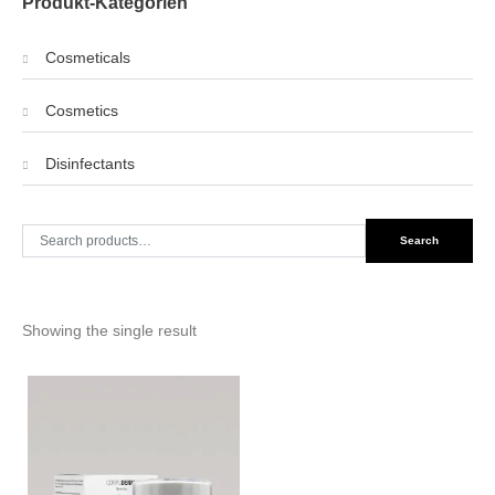
Produkt-Kategorien
Cosmeticals
Cosmetics
Disinfectants
Search
Search
for:
Showing the single result