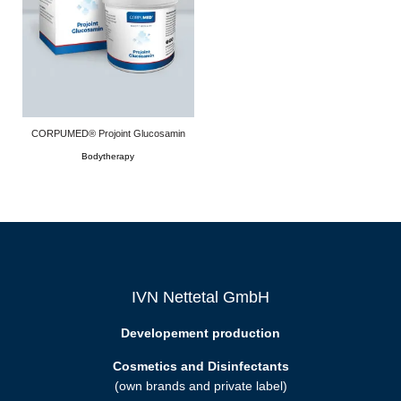
CORPUMED® Projoint Glucosamin
Bodytherapy
IVN Nettetal GmbH
Developement production
Cosmetics and Disinfectants
(own brands and private label)