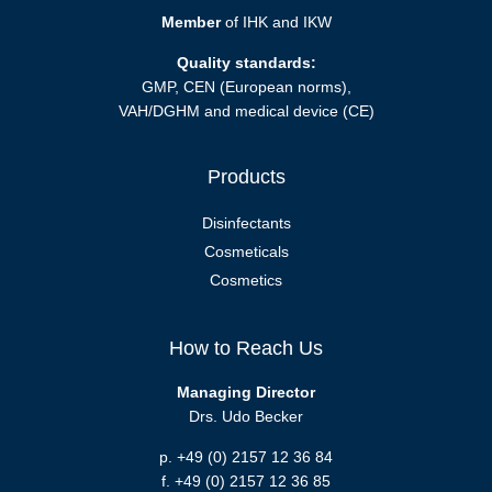
Member
of IHK and IKW
Quality standards:
GMP, CEN (European norms),
VAH/DGHM and medical device (CE)
Products
Disinfectants
Cosmeticals
Cosmetics
How to Reach Us
Managing Director
Drs. Udo Becker
p. +49 (0) 2157 12 36 84
f. +49 (0) 2157 12 36 85