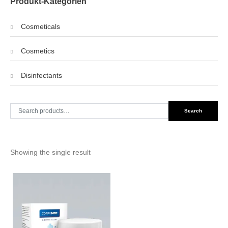
Produkt-Kategorien
Cosmeticals
Cosmetics
Disinfectants
Search
Search
for:
Showing the single result