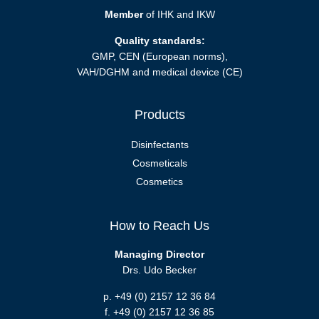
Member
of IHK and IKW
Quality standards:
GMP, CEN (European norms),
VAH/DGHM and medical device (CE)
Products
Disinfectants
Cosmeticals
Cosmetics
How to Reach Us
Managing Director
Drs. Udo Becker
p. +49 (0) 2157 12 36 84
f. +49 (0) 2157 12 36 85