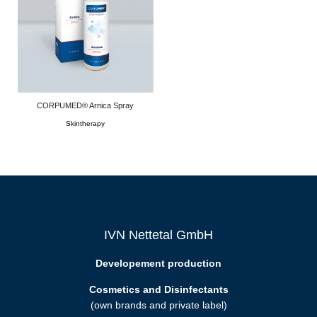
CORPUMED® Arnica Spray
Skintherapy
IVN Nettetal GmbH
Developement production
Cosmetics and Disinfectants
(own brands and private label)