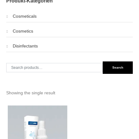
Produkt-Kategorien
Cosmeticals
Cosmetics
Disinfectants
Search
Search
for:
Showing the single result