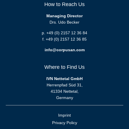
How to Reach Us
Managing Director
Drs. Udo Becker
p. +49 (0) 2157 12 36 84
f. +49 (0) 2157 12 36 85
info@corpusan.com
Where to Find Us
IVN Nettetal GmbH
Herrenpfad Süd 31,
41334 Nettetal,
Germany
Imprint
Privacy Policy