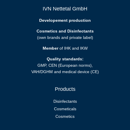
IVN Nettetal GmbH
Developement production
Cosmetics and Disinfectants
(own brands and private label)
Member
of IHK and IKW
Quality standards:
GMP, CEN (European norms),
VAH/DGHM and medical device (CE)
Products
Disinfectants
Cosmeticals
Cosmetics