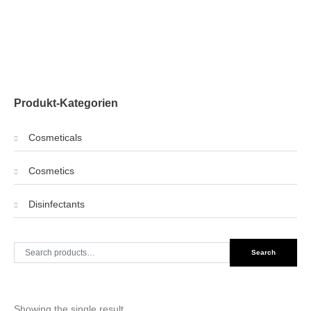
Produkt-Kategorien
Cosmeticals
Cosmetics
Disinfectants
Search
Search
for:
Showing the single result