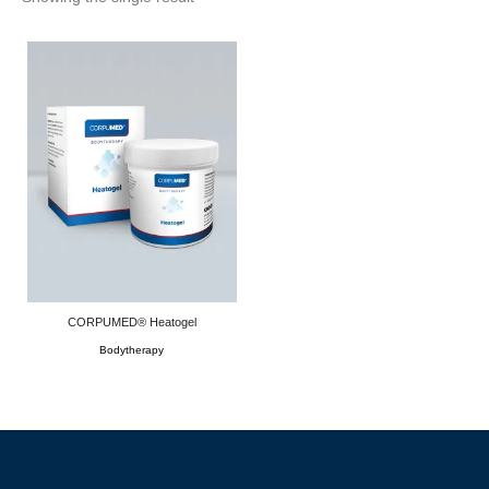
CORPUMED® Heatogel
Bodytherapy