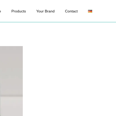
e
Products
Your Brand
Contact