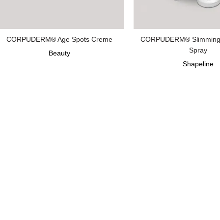
CORPUDERM® Age Spots Creme
CORPUDERM® Slimming
Spray
Beauty
Shapeline