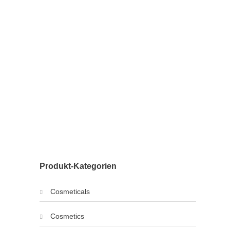
Produkt-Kategorien
Cosmeticals
Cosmetics