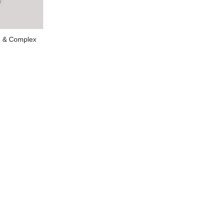
 & Complex