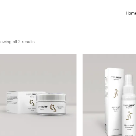
Hom
owing all 2 results