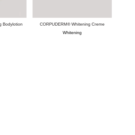
Bodylotion
CORPUDERM® Whitening Creme
Whitening