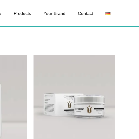
e
Products
Your Brand
Contact