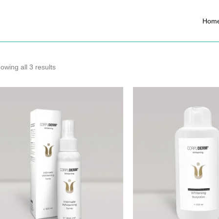
Hom
owing all 3 results