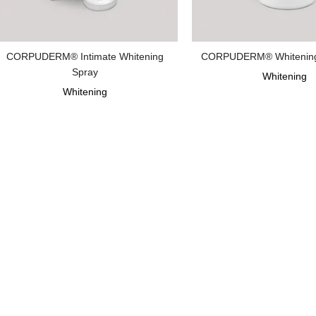
CORPUDERM® Intimate Whitening
CORPUDERM® Whitening 
Spray
Whitening
Whitening