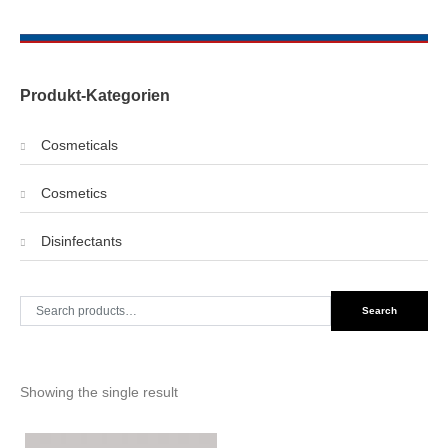
Produkt-Kategorien
Cosmeticals
Cosmetics
Disinfectants
Search
Search
for:
Showing the single result