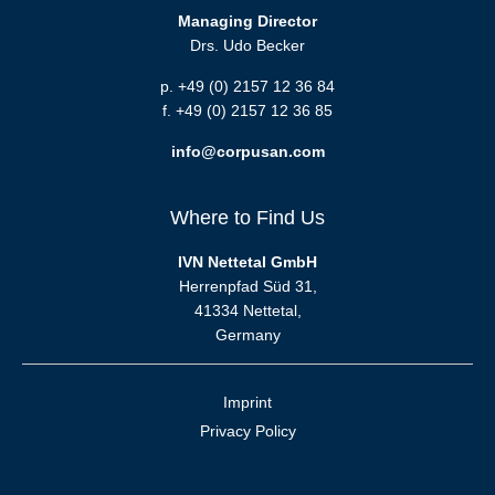
Managing Director
Drs. Udo Becker
p. +49 (0) 2157 12 36 84
f. +49 (0) 2157 12 36 85
info@corpusan.com
Where to Find Us
IVN Nettetal GmbH
Herrenpfad Süd 31,
41334 Nettetal,
Germany
Imprint
Privacy Policy