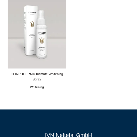
CORPUDERM® Intimate Whitening
Spray
Whitening
IVN Nettetal GmbH