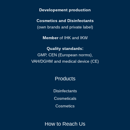
Developement production
Cosmetics and Disinfectants
(own brands and private label)
Member
of IHK and IKW
Quality standards:
GMP, CEN (European norms),
VAH/DGHM and medical device (CE)
Products
Disinfectants
Cosmeticals
Cosmetics
How to Reach Us