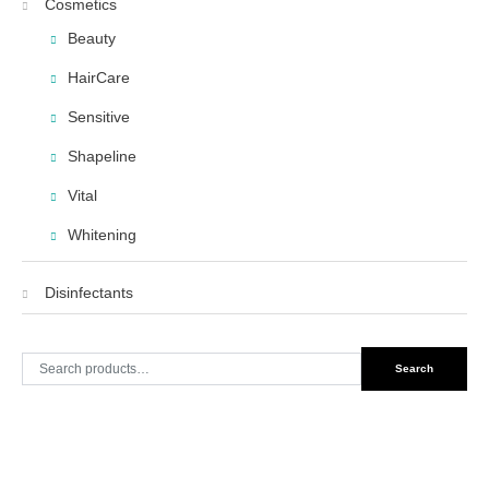
Cosmetics
Beauty
HairCare
Sensitive
Shapeline
Vital
Whitening
Disinfectants
Search
Search
for: