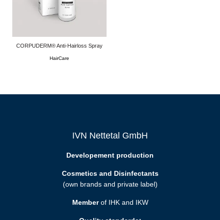
CORPUDERM® Anti-Hairloss Spray
HairCare
IVN Nettetal GmbH
Developement production
Cosmetics and Disinfectants
(own brands and private label)
Member
of IHK and IKW