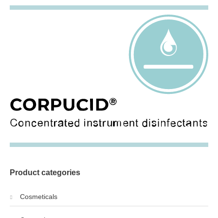
Product categories
Cosmeticals