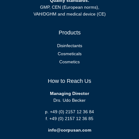
Quality standards:
GMP, CEN (European norms),
VAH/DGHM and medical device (CE)
Products
Disinfectants
Cosmeticals
Cosmetics
How to Reach Us
Managing Director
Drs. Udo Becker
p. +49 (0) 2157 12 36 84
f. +49 (0) 2157 12 36 85
info@corpusan.com