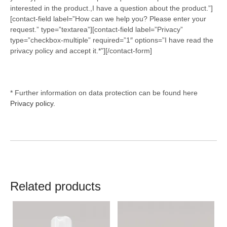
interested in the product.,I have a question about the product.”]
[contact-field label=”How can we help you? Please enter your
request.” type=”textarea”][contact-field label=”Privacy”
type=”checkbox-multiple” required=”1″ options=”I have read the
privacy policy and accept it.*”][/contact-form]
* Further information on data protection can be found here
Privacy policy.
Related products