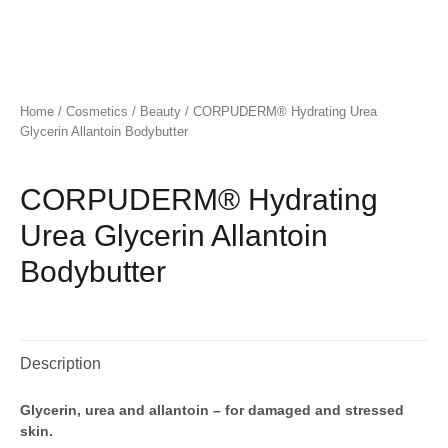
Home
/
Cosmetics
/
Beauty
/ CORPUDERM® Hydrating Urea
Glycerin Allantoin Bodybutter
CORPUDERM® Hydrating
Urea Glycerin Allantoin
Bodybutter
Description
Glycerin, urea and allantoin – for damaged and stressed
skin.