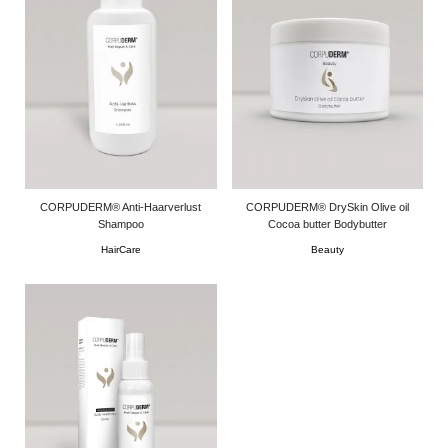
CORPUDERM® Anti-Haarverlust
CORPUDERM® DrySkin Olive oil
Shampoo
Cocoa butter Bodybutter
HairCare
Beauty