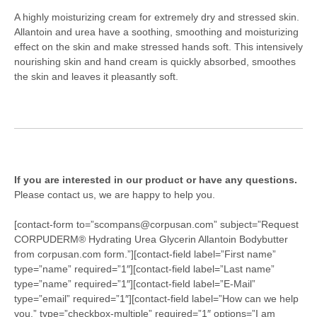
A highly moisturizing cream for extremely dry and stressed skin.
Allantoin and urea have a soothing, smoothing and moisturizing
effect on the skin and make stressed hands soft. This intensively
nourishing skin and hand cream is quickly absorbed, smoothes
the skin and leaves it pleasantly soft.
If you are interested in our product or have any questions.
Please contact us, we are happy to help you.
[contact-form to=”scompans@corpusan.com” subject=”Request
CORPUDERM® Hydrating Urea Glycerin Allantoin Bodybutter
from corpusan.com form.”][contact-field label=”First name”
type=”name” required=”1″][contact-field label=”Last name”
type=”name” required=”1″][contact-field label=”E-Mail”
type=”email” required=”1″][contact-field label=”How can we help
you.” type=”checkbox-multiple” required=”1″ options=”I am