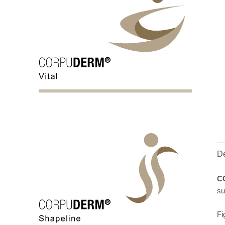
De
C
su
Fi