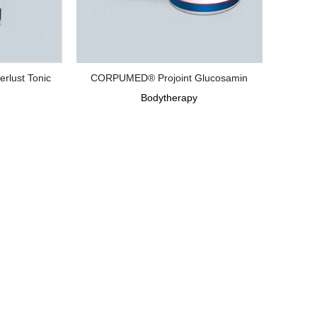
lust Tonic
CORPUMED® Projoint Glucosamin
Bodytherapy