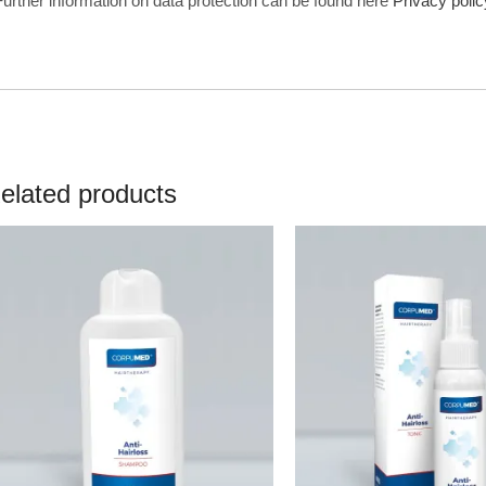
Further information on data protection can be found here
Privacy polic
elated products