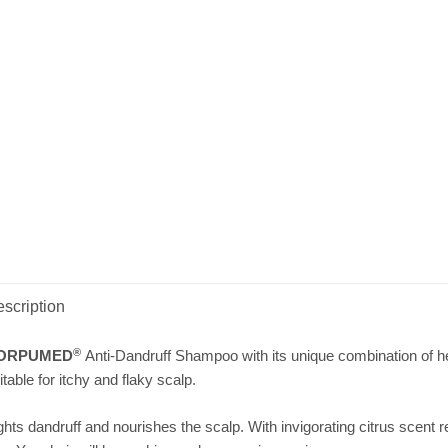
scription
®
ORPUMED
Anti-Dandruff Shampoo with its unique combination of her
itable for itchy and flaky scalp.
ghts dandruff and nourishes the scalp. With invigorating citrus scent r