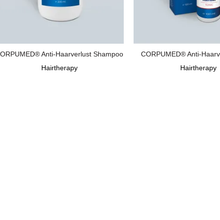
ORPUMED® Anti-Haarverlust Shampoo
CORPUMED® Anti-Haarver
Hairtherapy
Hairtherapy