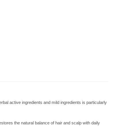
bal active ingredients and mild ingredients is particularly
estores the natural balance of hair and scalp with daily