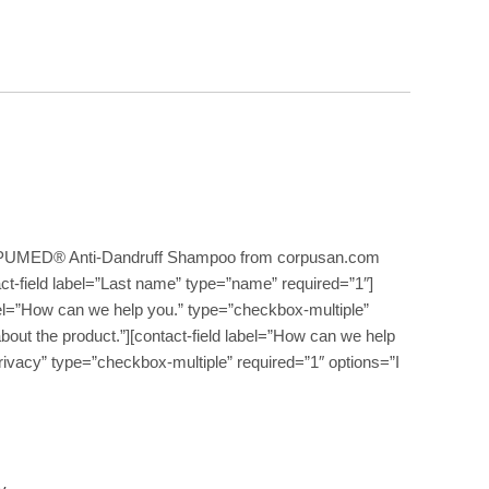
PUMED® Anti-Dandruff Shampoo from corpusan.com
act-field label=”Last name” type=”name” required=”1″]
label=”How can we help you.” type=”checkbox-multiple”
about the product.”][contact-field label=”How can we help
Privacy” type=”checkbox-multiple” required=”1″ options=”I