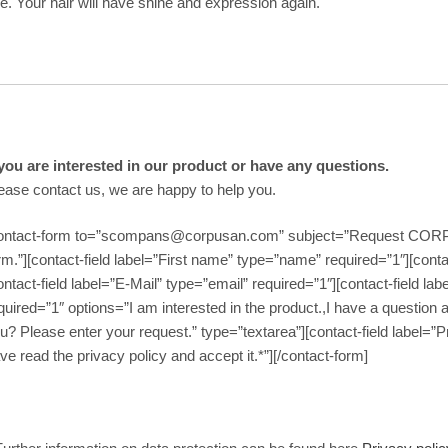
e. Your hair will have shine and expression again.
 you are interested in our product or have any questions.
ease contact us, we are happy to help you.
ontact-form to=”scompans@corpusan.com” subject=”Request COR
rm.”][contact-field label=”First name” type=”name” required=”1″][cont
ontact-field label=”E-Mail” type=”email” required=”1″][contact-field 
quired=”1″ options=”I am interested in the product.,I have a question 
u? Please enter your request.” type=”textarea”][contact-field label=”
ve read the privacy policy and accept it.*”][/contact-form]