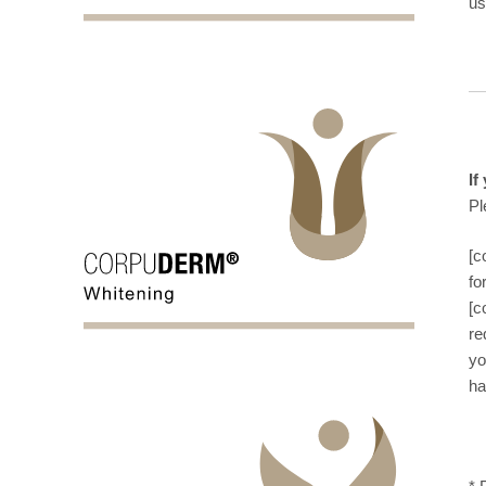
us
If
Pl
[c
fo
[c
re
yo
ha