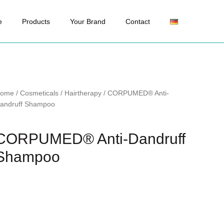
e
Products
Your Brand
Contact
ome
/
Cosmeticals
/
Hairtherapy
/ CORPUMED® Anti-
andruff Shampoo
CORPUMED® Anti-Dandruff
Shampoo