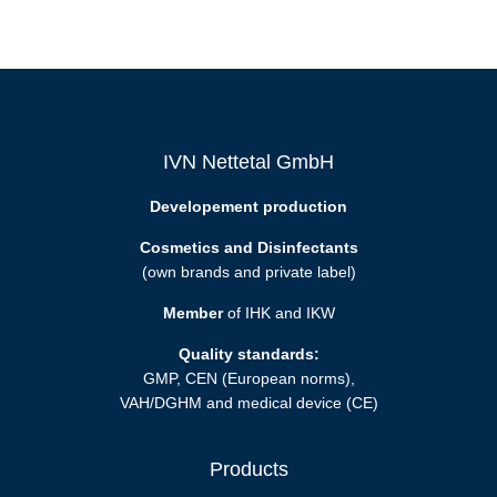
IVN Nettetal GmbH
Developement production
Cosmetics and Disinfectants
(own brands and private label)
Member
of IHK and IKW
Quality standards:
GMP, CEN (European norms),
VAH/DGHM and medical device (CE)
Products