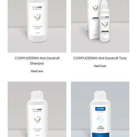
CORPUDERM® Anti-Dandruff
CORPUDERM® Anti-Dandruff Tonic
Shampoo
HairCare
HairCare