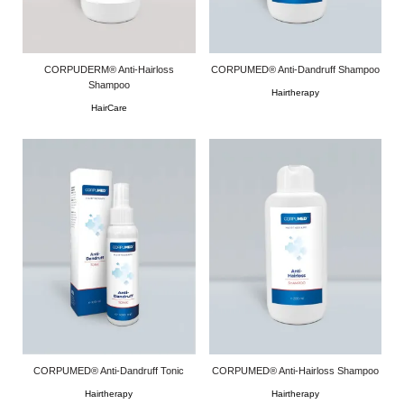
CORPUDERM® Anti-Hairloss
CORPUMED® Anti-Dandruff Shampoo
Shampoo
Hairtherapy
HairCare
CORPUMED® Anti-Dandruff Tonic
CORPUMED® Anti-Hairloss Shampoo
Hairtherapy
Hairtherapy