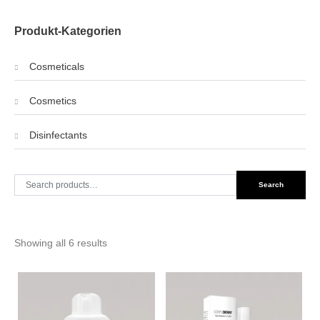
Produkt-Kategorien
Cosmeticals
Cosmetics
Disinfectants
Search
Search
for:
Showing all 6 results