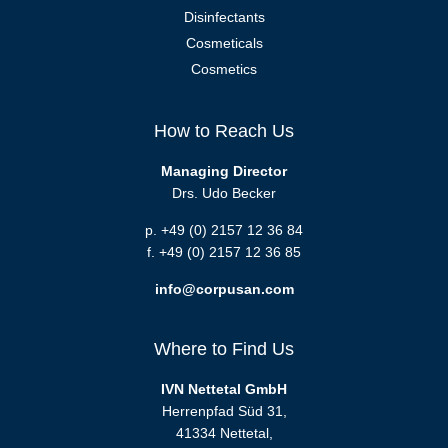
Disinfectants
Cosmeticals
Cosmetics
How to Reach Us
Managing Director
Drs. Udo Becker
p. +49 (0) 2157 12 36 84
f. +49 (0) 2157 12 36 85
info@corpusan.com
Where to Find Us
IVN Nettetal GmbH
Herrenpfad Süd 31,
41334 Nettetal,