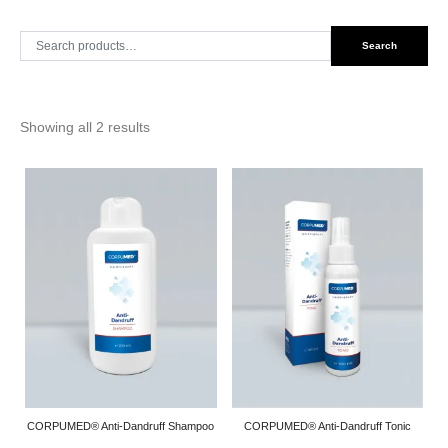
Search
Search
for:
Showing all 2 results
CORPUMED® Anti-Dandruff Shampoo
CORPUMED® Anti-Dandruff Tonic