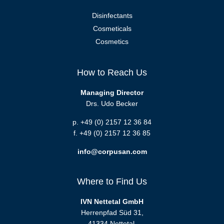
Disinfectants
Cosmeticals
Cosmetics
How to Reach Us
Managing Director
Drs. Udo Becker
p. +49 (0) 2157 12 36 84
f. +49 (0) 2157 12 36 85
info@corpusan.com
Where to Find Us
IVN Nettetal GmbH
Herrenpfad Süd 31,
41334 Nettetal,