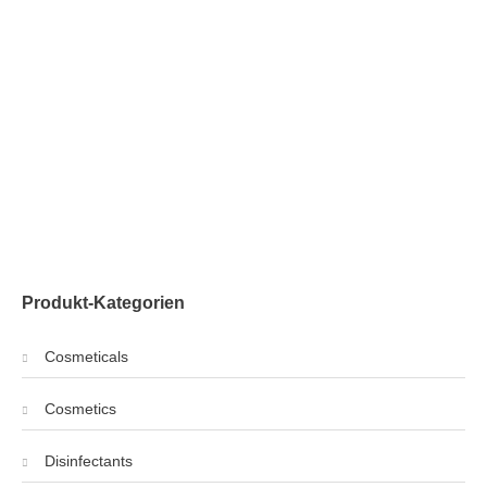
Produkt-Kategorien
Cosmeticals
Cosmetics
Disinfectants