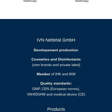
Hairtherapy
Hairtherapy
IVN Nettetal GmbH
Developement production
Cosmetics and Disinfectants
(own brands and private label)
Member
of IHK and IKW
Quality standards:
GMP, CEN (European norms),
VAH/DGHM and medical device (CE)
Products