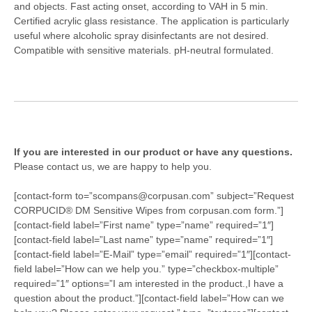
and
objects. Fast acting onset, according to VAH in 5 min.
Certified
acrylic glass resistance. The application is particularly
useful where
alcoholic spray disinfectants are not desired.
Compatible with
sensitive materials. pH-neutral formulated.
If you are interested in our product or have any questions.
Please contact us, we are happy to help you.
[contact-form to=”scompans@corpusan.com” subject=”Request
CORPUCID® DM Sensitive Wipes from corpusan.com form.”]
[contact-field label=”First name” type=”name” required=”1″]
[contact-field label=”Last name” type=”name” required=”1″]
[contact-field label=”E-Mail” type=”email” required=”1″][contact-
field label=”How can we help you.” type=”checkbox-multiple”
required=”1″ options=”I am interested in the product.,I have a
question about the product.”][contact-field label=”How can we