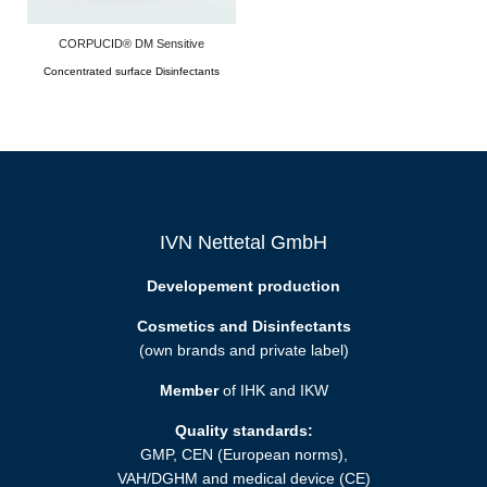
CORPUCID® DM Sensitive
Concentrated surface Disinfectants
IVN Nettetal GmbH
Developement production
Cosmetics and Disinfectants
(own brands and private label)
Member
of IHK and IKW
Quality standards:
GMP, CEN (European norms),
VAH/DGHM and medical device (CE)