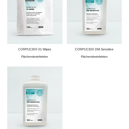
CORPUCID® 01 Wipes
CORPUCID® DM Sensitive
Flächendesinfektion
Flächendesinfektion