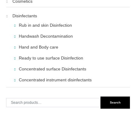
Cosmetics
Disinfectants
Rub in and skin Disinfection
Handwash Decontamination
Hand and Body care
Ready to use surface Disinfection
Concentrated surface Disinfectants
Concentrated instrument disinfectants
Search
Search
for: