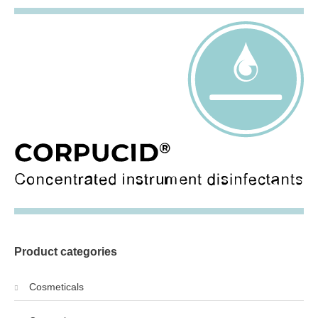
Product categories
Cosmeticals