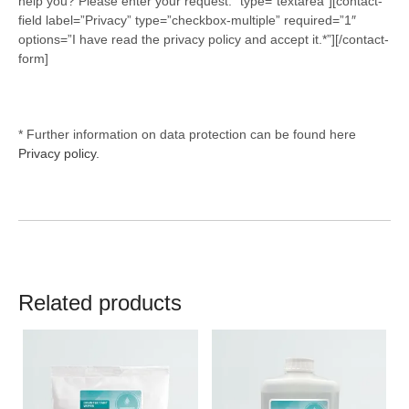
help you? Please enter your request.” type=”textarea”][contact-
field label=”Privacy” type=”checkbox-multiple” required=”1″
options=”I have read the privacy policy and accept it.*”][/contact-
form]
* Further information on data protection can be found here
Privacy policy.
Related products