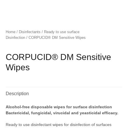
Home
/
Disinfectants
/
Ready to use surface
Disinfection
/ CORPUCID® DM Sensitive Wipes
CORPUCID® DM Sensitive
Wipes
Description
Alcohol-free disposable wipes for surface disinfection
Bactericidal, fungicidal, virucidal and yeasticidal efficacy.
Ready to use disinfectant wipes for disinfection of surfaces