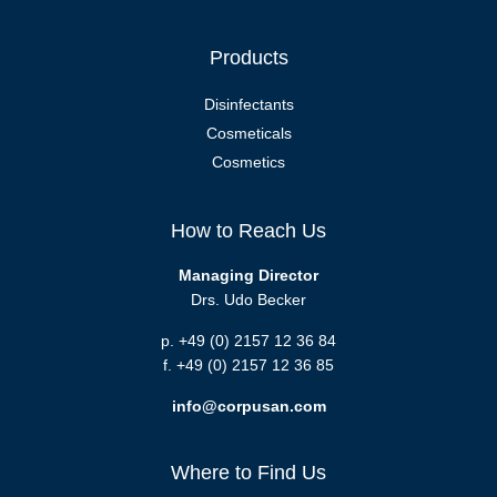
Products
Disinfectants
Cosmeticals
Cosmetics
How to Reach Us
Managing Director
Drs. Udo Becker
p. +49 (0) 2157 12 36 84
f. +49 (0) 2157 12 36 85
info@corpusan.com
Where to Find Us