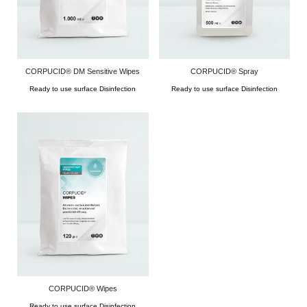
CORPUCID® DM Sensitive Wipes
CORPUCID® Spray
Ready to use surface Disinfection
Ready to use surface Disinfection
CORPUCID® Wipes
Ready to use surface Disinfection