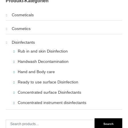
Produkt-Kategorien
Cosmeticals
Cosmetics
Disinfectants
Rub in and skin Disinfection
Handwash Decontamination
Hand and Body care
Ready to use surface Disinfection
Concentrated surface Disinfectants
Concentrated instrument disinfectants
Search
Search
for: