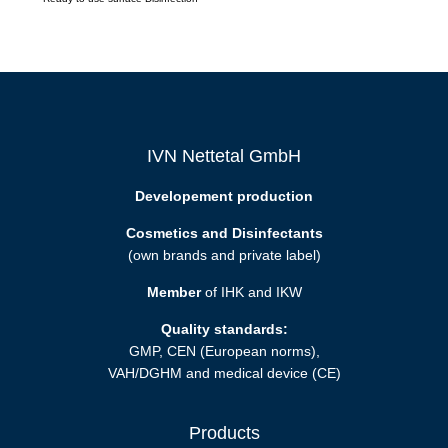
IVN Nettetal GmbH
Developement production
Cosmetics and Disinfectants
(own brands and private label)
Member
of IHK and IKW
Quality standards:
GMP, CEN (European norms),
VAH/DGHM and medical device (CE)
Products