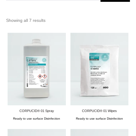
Showing all 7 results
CORPUCID® 01 Spray
CORPUCID® 01 Wipes
Ready to use surface Disinfection
Ready to use surface Disinfection