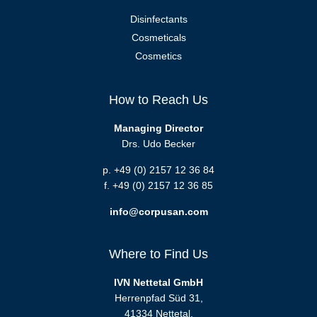
Disinfectants
Cosmeticals
Cosmetics
How to Reach Us
Managing Director
Drs. Udo Becker
p. +49 (0) 2157 12 36 84
f. +49 (0) 2157 12 36 85
info@corpusan.com
Where to Find Us
IVN Nettetal GmbH
Herrenpfad Süd 31,
41334 Nettetal,