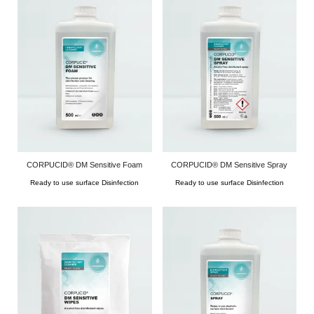
CORPUCID® DM Sensitive Foam
CORPUCID® DM Sensitive Spray
Ready to use surface Disinfection
Ready to use surface Disinfection