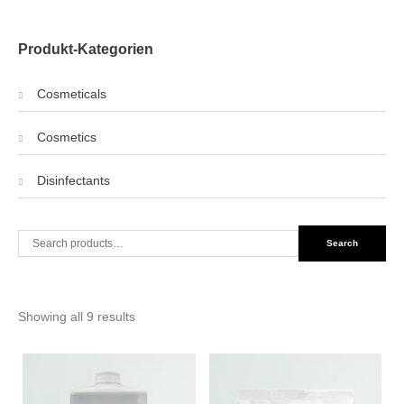
Produkt-Kategorien
Cosmeticals
Cosmetics
Disinfectants
Search
Search
for:
Showing all 9 results