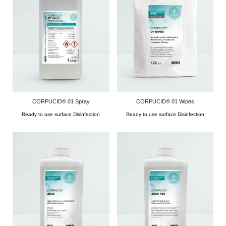
CORPUCID® 01 Spray
CORPUCID® 01 Wipes
Ready to use surface Disinfection
Ready to use surface Disinfection