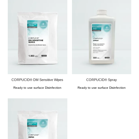
CORPUCID® DM Sensitive Wipes
CORPUCID® Spray
Ready to use surface Disinfection
Ready to use surface Disinfection