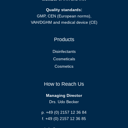
Quality standards:
GMP, CEN (European norms),
VAH/DGHM and medical device (CE)
Products
Disinfectants
Cosmeticals
Cosmetics
How to Reach Us
Managing Director
Drs. Udo Becker
p. +49 (0) 2157 12 36 84
f. +49 (0) 2157 12 36 85