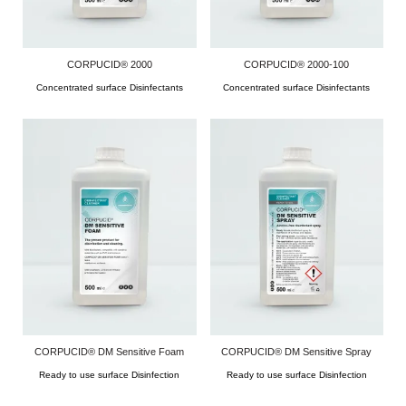
CORPUCID® 2000
CORPUCID® 2000-100
Concentrated surface Disinfectants
Concentrated surface Disinfectants
CORPUCID® DM Sensitive Foam
CORPUCID® DM Sensitive Spray
Ready to use surface Disinfection
Ready to use surface Disinfection