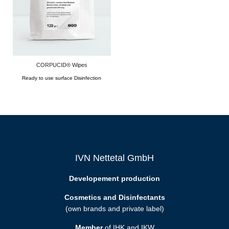
CORPUCID® Wipes
Ready to use surface Disinfection
IVN Nettetal GmbH
Developement production
Cosmetics and Disinfectants
(own brands and private label)
Member
of IHK and IKW