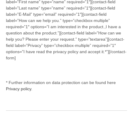
label=”First name” type=”name” required=”1″][contact-field
label=”Last name” type=”name” required=”1″][contact-field
label=”E-Mail” type=”email” required=”1″][contact-field
label=”How can we help you.” type=”checkbox-multiple”
required=”1″ options=”I am interested in the product.,I have a
question about the product.”][contact-field label=”How can we
help you? Please enter your request.” type=”textarea”][contact-
field label=”Privacy” type=”checkbox-multiple” required=”1″
options=”I have read the privacy policy and accept it.*”][/contact-
form]
* Further information on data protection can be found here
Privacy policy.