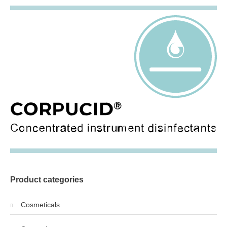
Product categories
Cosmeticals