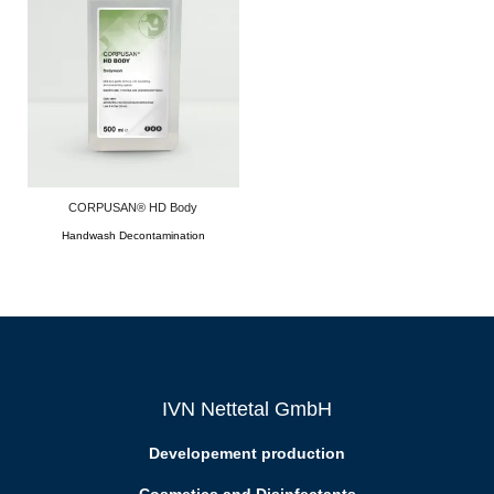
CORPUSAN® HD Body
Handwash Decontamination
IVN Nettetal GmbH
Developement production
Cosmetics and Disinfectants