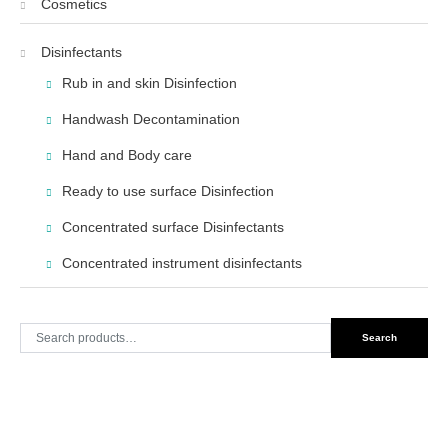
Cosmetics
Disinfectants
Rub in and skin Disinfection
Handwash Decontamination
Hand and Body care
Ready to use surface Disinfection
Concentrated surface Disinfectants
Concentrated instrument disinfectants
Search
Search
for: