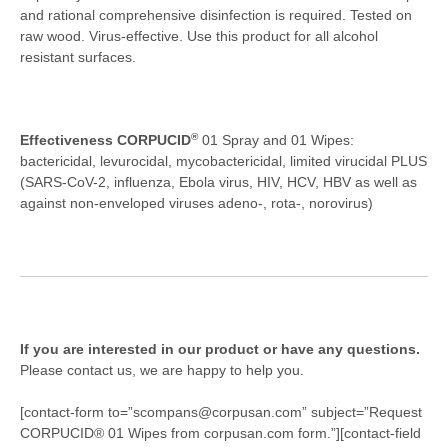
and rational comprehensive disinfection is required. Tested on
raw wood. Virus-effective. Use this product for all alcohol
resistant surfaces.
®
Effectiveness CORPUCID
01 Spray and 01 Wipes:
bactericidal, levurocidal, mycobactericidal, limited virucidal PLUS
(SARS-CoV-2, influenza, Ebola virus, HIV, HCV, HBV as well as
against non-enveloped viruses adeno-, rota-, norovirus)
If you are interested in our product or have any questions.
Please contact us, we are happy to help you.
[contact-form to=”scompans@corpusan.com” subject=”Request
CORPUCID® 01 Wipes from corpusan.com form.”][contact-field