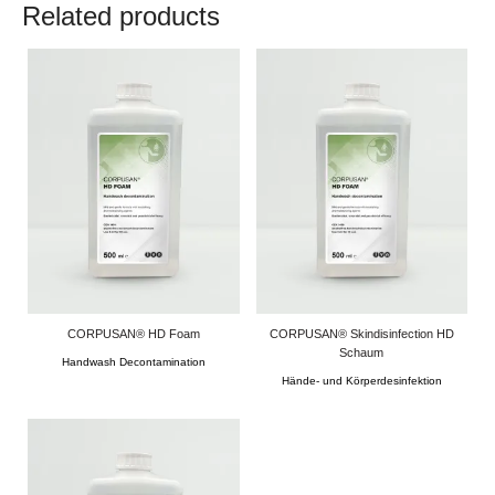
Related products
CORPUSAN® HD Foam
CORPUSAN® Skindisinfection HD
Schaum
Handwash Decontamination
Hände- und Körperdesinfektion