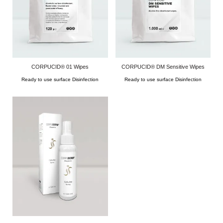
CORPUCID® 01 Wipes
CORPUCID® DM Sensitive Wipes
Ready to use surface Disinfection
Ready to use surface Disinfection