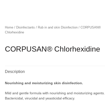
Home
/
Disinfectants
/
Rub in and skin Disinfection
/ CORPUSAN®
Chlorhexidine
CORPUSAN® Chlorhexidine
Description
Nourishing and moisturizing skin disinfection.
Mild and gentle formula with nourishing and moisturizing agents.
Bactericidal, virucidal and yeasticidal efficacy.