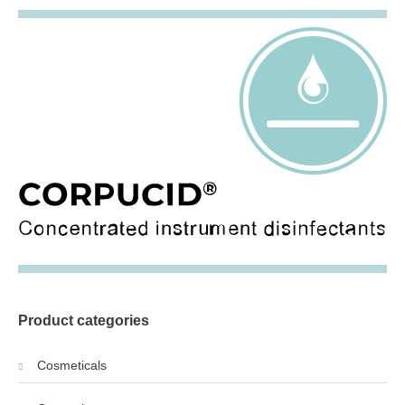
Product categories
Cosmeticals