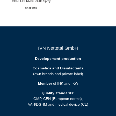
CORPUDERM® Celulite Spray
Shapeline
IVN Nettetal GmbH
Developement production
Cosmetics and Disinfectants
(own brands and private label)
Member
of IHK and IKW
Quality standards:
GMP, CEN (European norms),
VAH/DGHM and medical device (CE)