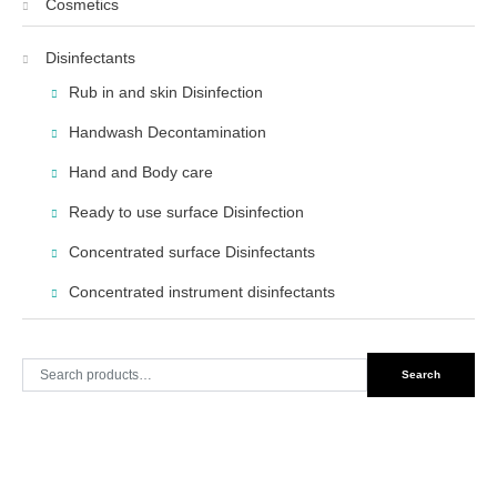
Cosmetics
Disinfectants
Rub in and skin Disinfection
Handwash Decontamination
Hand and Body care
Ready to use surface Disinfection
Concentrated surface Disinfectants
Concentrated instrument disinfectants
Search
Search
for: