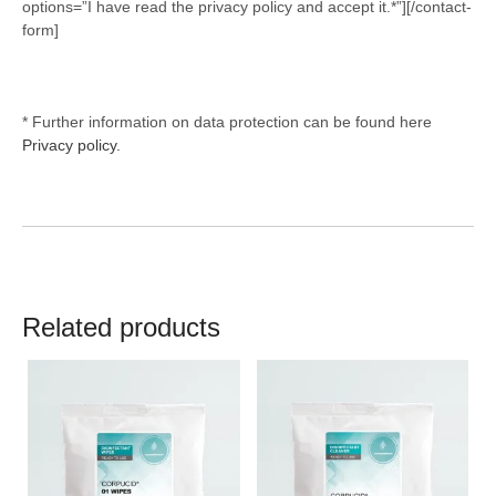
options=”I have read the privacy policy and accept it.*”][/contact-
form]
* Further information on data protection can be found here
Privacy policy.
Related products