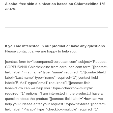
Alcohol free skin disinfection based on Chlorhexidine 1 %
or 4 %
If you are interested in our product or have any questions.
Please contact us, we are happy to help you.
[contact-form to=”scompans@corpusan.com” subject=”Request
CORPUSAN® Chlorhexidine from corpusan.com form.”][contact-
field label=”First name” type=”name” required=”1″][contact-field
label=”Last name” type=”name” required=”1″][contact-field
label=”E-Mail” type=”email” required=”1″][contact-field
label=”How can we help you.” type=”checkbox-multiple”
required=”1″ options=”I am interested in the product.,I have a
question about the product.”][contact-field label=”How can we
help you? Please enter your request.” type=”textarea”][contact-
field label=”Privacy” type=”checkbox-multiple” required=”1″