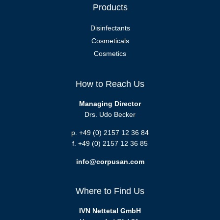
Products
Disinfectants
Cosmeticals
Cosmetics
How to Reach Us
Managing Director
Drs. Udo Becker
p. +49 (0) 2157 12 36 84
f. +49 (0) 2157 12 36 85
info@corpusan.com
Where to Find Us
IVN Nettetal GmbH